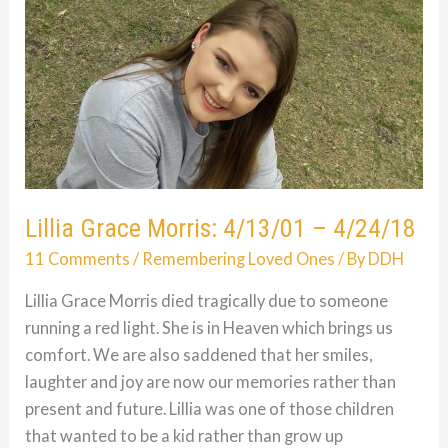
09/28/05
Lillia Grace Morris: 4/13/01 – 4/24/18
11 Comments
/
Remembering Loved Ones
/ By
DDH
Lillia Grace Morris died tragically due to someone
running a red light. She is in Heaven which brings us
comfort. We are also saddened that her smiles,
laughter and joy are now our memories rather than
present and future. Lillia was one of those children
that wanted to be a kid rather than grow up