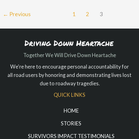
←
Previous
1
2
3
Together We Will Drive Down Heartache
We're here to encourage personal accountability for
all road users by honoring and demonstrating lives lost
due to roadway tragedies.
QUICK LINKS
HOME
STORIES
SURVIVORS IMPACT TESTIMONIALS