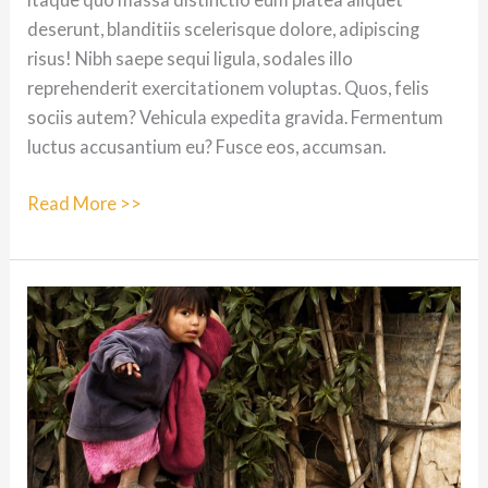
deserunt, blanditiis scelerisque dolore, adipiscing
risus! Nibh saepe sequi ligula, sodales illo
reprehenderit exercitationem voluptas. Quos, felis
sociis autem? Vehicula expedita gravida. Fermentum
luctus accusantium eu? Fusce eos, accumsan.
Dolores
Read More >>
repudiandae.