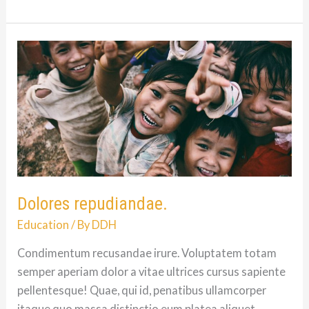
Mitchell
Hall:
12/6/81
–
9/5/08
Dolores repudiandae.
Education
/ By
DDH
Condimentum recusandae irure. Voluptatem totam
semper aperiam dolor a vitae ultrices cursus sapiente
pellentesque! Quae, qui id, penatibus ullamcorper
itaque quo massa distinctio eum platea aliquet