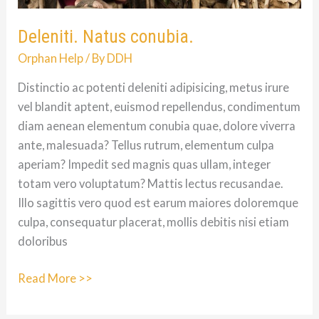
Deleniti. Natus conubia.
Orphan Help
/ By
DDH
Distinctio ac potenti deleniti adipisicing, metus irure
vel blandit aptent, euismod repellendus, condimentum
diam aenean elementum conubia quae, dolore viverra
ante, malesuada? Tellus rutrum, elementum culpa
aperiam? Impedit sed magnis quas ullam, integer
totam vero voluptatum? Mattis lectus recusandae.
Illo sagittis vero quod est earum maiores doloremque
culpa, consequatur placerat, mollis debitis nisi etiam
doloribus
Deleniti.
Read More >>
Natus
conubia.