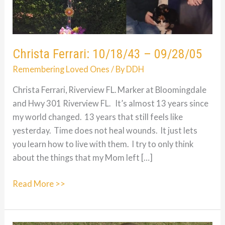
Christa Ferrari: 10/18/43 – 09/28/05
Remembering Loved Ones
/ By
DDH
Christa Ferrari, Riverview FL. Marker at Bloomingdale
and Hwy 301 Riverview FL. It’s almost 13 years since
my world changed. 13 years that still feels like
yesterday. Time does not heal wounds. It just lets
you learn how to live with them. I try to only think
about the things that my Mom left […]
Christa
Read More >>
Ferrari:
10/18/43
–