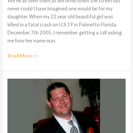
We’ve all seen them as we drive down the street but
never could I have imagined one would be for my
daughter. When my 22 year old beautiful girl was
killed in a fatal crash on U.S 19 in Palmetto Florida,
December 7th 2005, I remember getting a call asking
me how her name was
Tiffiany
Read More >>
Marie
Olson:
5/27/83
–
12/7/05