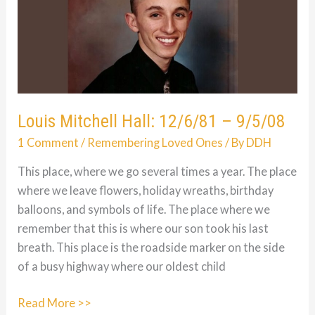
Louis Mitchell Hall: 12/6/81 – 9/5/08
1 Comment
/
Remembering Loved Ones
/ By
DDH
This place, where we go several times a year. The place
where we leave flowers, holiday wreaths, birthday
balloons, and symbols of life. The place where we
remember that this is where our son took his last
breath. This place is the roadside marker on the side
of a busy highway where our oldest child
Louis
Read More >>