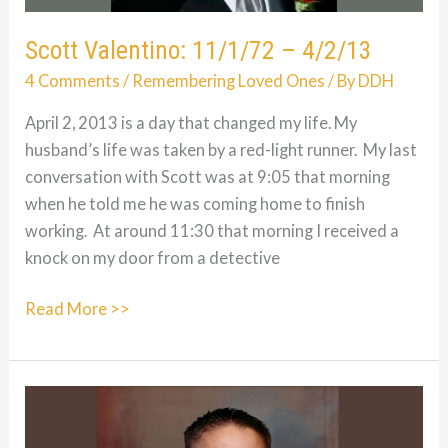
Scott Valentino: 11/1/72 – 4/2/13
4 Comments
/
Remembering Loved Ones
/ By
DDH
April 2, 2013 is a day that changed my life. My
husband’s life was taken by a red-light runner. My last
conversation with Scott was at 9:05 that morning
when he told me he was coming home to finish
working. At around 11:30 that morning I received a
knock on my door from a detective
Scott
Read More >>
Valentino:
11/1/72
–
4/2/13