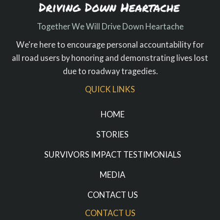
Together We Will Drive Down Heartache
We're here to encourage personal accountability for
all road users by honoring and demonstrating lives lost
due to roadway tragedies.
QUICK LINKS
HOME
STORIES
SURVIVORS IMPACT TESTIMONIALS
MEDIA
CONTACT US
CONTACT US