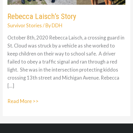
Rebecca Laisch’s Story
Survivor Stories
/ By
DDH
October 8th, 2020 Rebecca Laisch, a crossing guard in
St. Cloud was struck by a vehicle as she worked to
keep children on their way to school safe. A driver
failed to obey a traffic signal and ran through a red
light. She was in the intersection protecting kiddos
crossing 13th street and Michigan Avenue. Rebecca
[…]
Rebecca
Read More >>
Laisch’s
Story