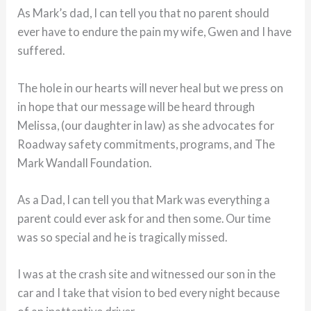
As Mark’s dad, I can tell you that no parent should
ever have to endure the pain my wife, Gwen and I have
suffered.
The hole in our hearts will never heal but we press on
in hope that our message will be heard through
Melissa, (our daughter in law) as she advocates for
Roadway safety commitments, programs, and The
Mark Wandall Foundation.
As a Dad, I can tell you that Mark was everything a
parent could ever ask for and then some. Our time
was so special and he is tragically missed.
I was at the crash site and witnessed our son in the
car and I take that vision to bed every night because