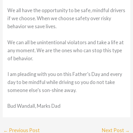
We all have the opportunity to be safe, mindful drivers
if we choose. When we choose safety over risky
behavior we save lives.
We can all be unintentional violators and take a life at
any moment. We are the ones who can stop this type
of behavior.
I am pleading with you on this Father’s Day and every
day to be mindful while driving so you do not take
someone else’s son-shine away.
Bud Wandall, Marks Dad
←
Previous Post
Next Post
→