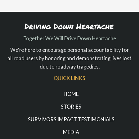
Together We Will Drive Down Heartache
We're here to encourage personal accountability for
all road users by honoring and demonstrating lives lost
due to roadway tragedies.
QUICK LINKS
HOME
STORIES
SURVIVORS IMPACT TESTIMONIALS
MEDIA