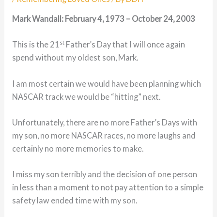
Mark Wandall: February 4, 1973 – October 24, 2003
st
This is the 21
Father’s Day that I will once again
spend without my oldest son, Mark.
I am most certain we would have been planning which
NASCAR track we would be “hitting” next.
Unfortunately, there are no more Father’s Days with
my son, no more NASCAR races, no more laughs and
certainly no more memories to make.
I miss my son terribly and the decision of one person
in less than a moment to not pay attention to a simple
safety law ended time with my son.