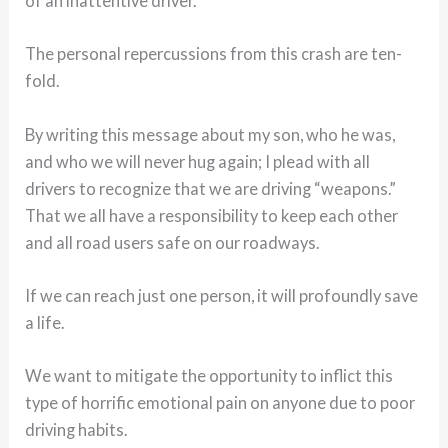
of an inattentive driver.
The personal repercussions from this crash are ten-
fold.
By writing this message about my son, who he was,
and who we will never hug again; I plead with all
drivers to recognize that we are driving “weapons.”
That we all have a responsibility to keep each other
and all road users safe on our roadways.
If we can reach just one person, it will profoundly save
a life.
We want to mitigate the opportunity to inflict this
type of horrific emotional pain on anyone due to poor
driving habits.