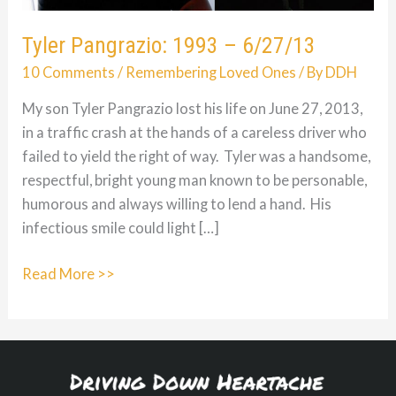
Tyler Pangrazio: 1993 – 6/27/13
10 Comments
/
Remembering Loved Ones
/ By
DDH
My son Tyler Pangrazio lost his life on June 27, 2013,
in a traffic crash at the hands of a careless driver who
failed to yield the right of way. Tyler was a handsome,
respectful, bright young man known to be personable,
humorous and always willing to lend a hand. His
infectious smile could light […]
Tyler
Read More >>
Pangrazio:
1993
–
6/27/13