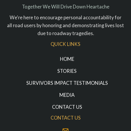
Together We Will Drive Down Heartache
We're here to encourage personal accountability for
all road users by honoring and demonstrating lives lost
due to roadway tragedies.
QUICK LINKS
HOME
STORIES
SURVIVORS IMPACT TESTIMONIALS
MEDIA
CONTACT US
CONTACT US