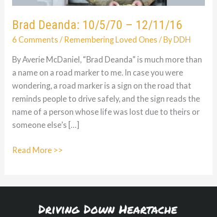
Brad Deanda: 10/5/70 – 12/11/16
6 Comments
/
Remembering Loved Ones
/ By
DDH
By Averie McDaniel, “Brad Deanda” is much more than
a name on a road marker to me. In case you were
wondering, a road marker is a sign on the road that
reminds people to drive safely, and the sign reads the
name of a person whose life was lost due to theirs or
someone else’s […]
Brad
Read More >>
Deanda:
10/5/70
–
12/11/16