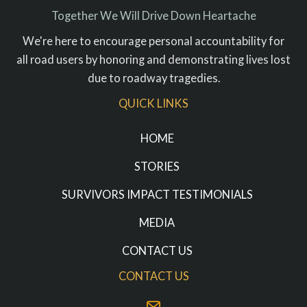
Together We Will Drive Down Heartache
We're here to encourage personal accountability for
all road users by honoring and demonstrating lives lost
due to roadway tragedies.
QUICK LINKS
HOME
STORIES
SURVIVORS IMPACT TESTIMONIALS
MEDIA
CONTACT US
CONTACT US